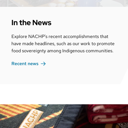
In the News
Explore NACHP's recent accomplishments that
have made headlines, such as our work to promote
food sovereignty among Indigenous communities.
Recent
news