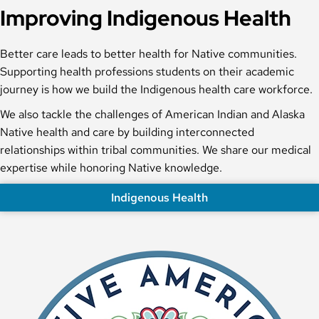
Improving Indigenous Health
Better care leads to better health for Native communities.
Supporting health professions students on their academic
journey is how we build the Indigenous health care workforce.
We also tackle the challenges of American Indian and Alaska
Native health and care by building interconnected
relationships within tribal communities. We share our medical
expertise while honoring Native knowledge.
Indigenous Health