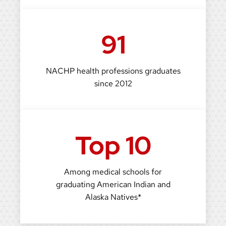
91
NACHP health professions graduates
since 2012
Top 10
Among medical schools for
graduating American Indian and
Alaska Natives*