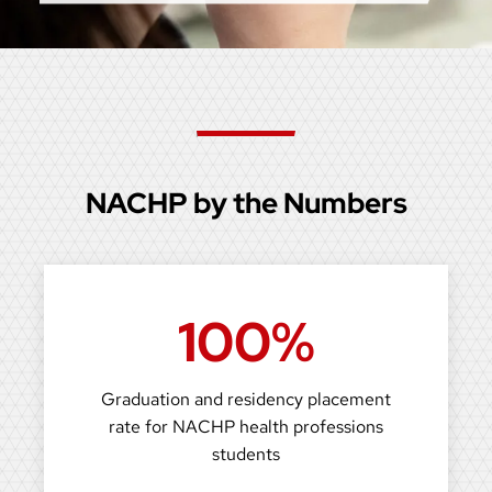
NACHP by the Numbers
100%
Graduation and residency placement
rate for NACHP health professions
students