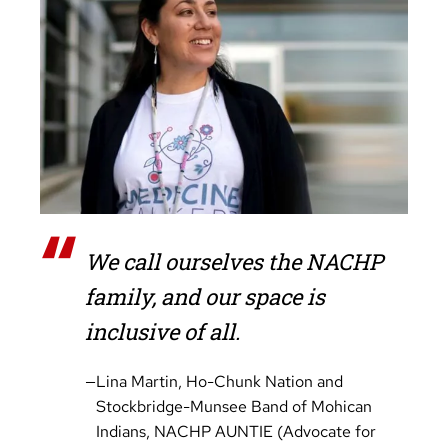
“
We call ourselves the NACHP
family, and our space is
inclusive of all.
—
Lina Martin, Ho-Chunk Nation and
Stockbridge-Munsee Band of Mohican
Indians, NACHP AUNTIE (Advocate for