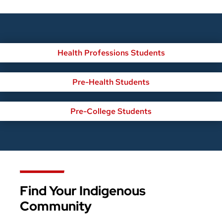
Health Professions Students
Pre-Health Students
Pre-College Students
Find Your Indigenous
Community