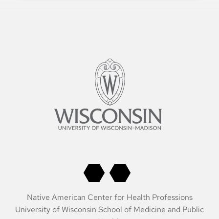
Native American Center for Health Professions
University of Wisconsin School of Medicine and Public