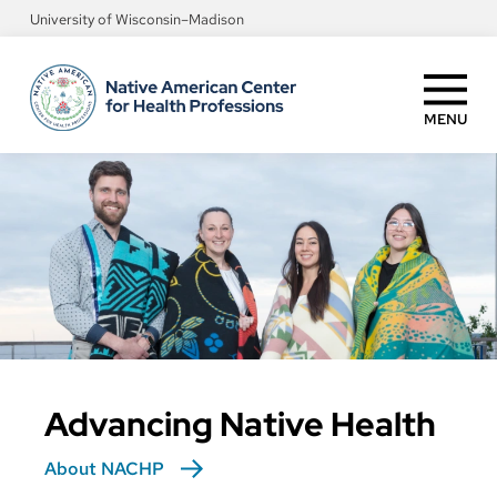
Skip
University of Wisconsin–Madison
to
main
content
MENU
Advancing Native Health
About NACHP