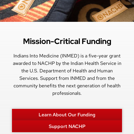
Mission-Critical Funding
Indians Into Medicine (INMED) is a five-year grant
awarded to NACHP by the Indian Health Service in
the U.S. Department of Health and Human
Services. Support from INMED and from the
community benefits the next generation of health
professionals.
Learn About Our Funding
Support NACHP