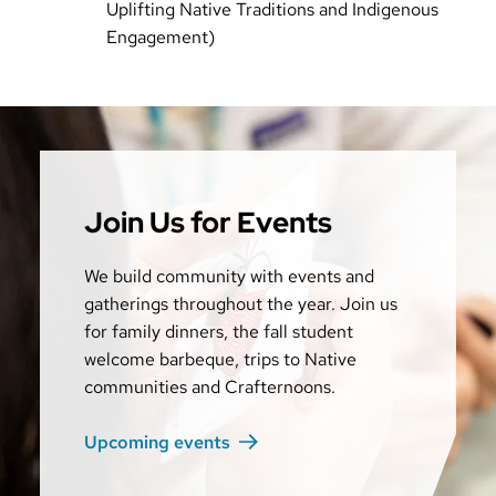
Uplifting Native Traditions and Indigenous
Engagement)
Join Us for Events
We build community with events and
gatherings throughout the year. Join us
for family dinners, the fall student
welcome barbeque, trips to Native
communities and Crafternoons.
Upcoming events