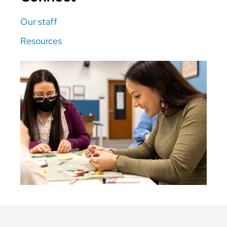
Our staff
Resources