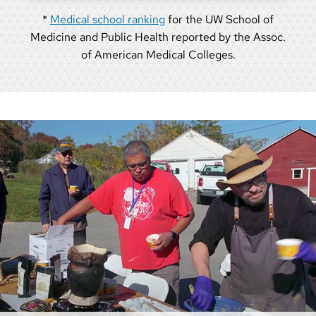
*
Medical school ranking
for the UW School of
Medicine and Public Health reported by the Assoc.
of American Medical Colleges.