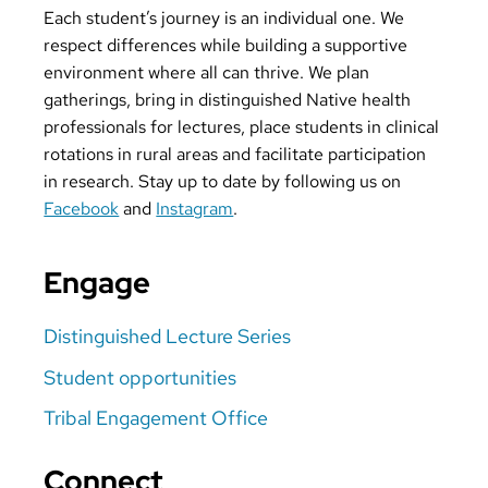
Each student’s journey is an individual one. We
respect differences while building a supportive
environment where all can thrive. We plan
gatherings, bring in distinguished Native health
professionals for lectures, place students in clinical
rotations in rural areas and facilitate participation
in research. Stay up to date by following us on
Facebook
and
Instagram
.
Engage
Distinguished Lecture Series
Student opportunities
Tribal Engagement Office
Connect